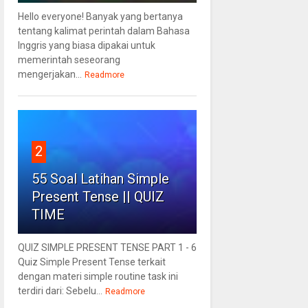
Hello everyone! Banyak yang bertanya
tentang kalimat perintah dalam Bahasa
Inggris yang biasa dipakai untuk
memerintah seseorang
mengerjakan...
Readmore
2
55 Soal Latihan Simple
Present Tense || QUIZ
TIME
QUIZ SIMPLE PRESENT TENSE PART 1 - 6
Quiz Simple Present Tense terkait
dengan materi simple routine task ini
terdiri dari: Sebelu...
Readmore