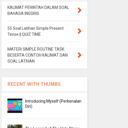
KALIMAT PERINTAH DALAM SOAL
BAHASA INGGRIS
55 Soal Latihan Simple Present
Tense || QUIZ TIME
MATERI SIMPLE ROUTINE TASK
BESERTA CONTOH KALIMAT DAN
SOAL LATIHAN
RECENT WITH THUMBS
Introducing Myself (Perkenalan
Diri)