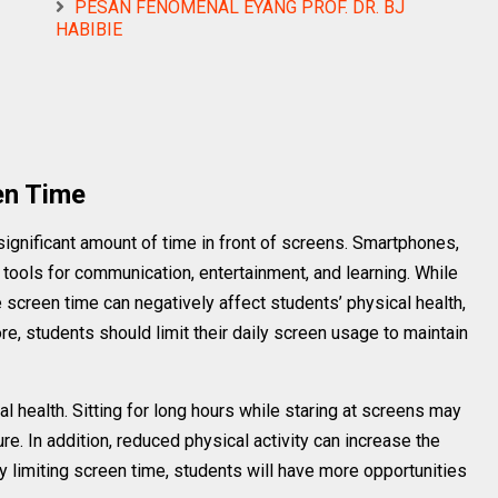
PESAN FENOMENAL EYANG PROF. DR. BJ
HABIBIE
en Time
significant amount of time in front of screens. Smartphones,
tools for communication, entertainment, and learning. While
screen time can negatively affect students’ physical health,
re, students should limit their daily screen usage to maintain
l health. Sitting for long hours while staring at screens may
e. In addition, reduced physical activity can increase the
y limiting screen time, students will have more opportunities