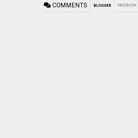
COMMENTS
FACEBOOK
BLOGGER