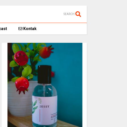
SEARCH
ast
Kontak