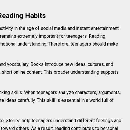
Reading Habits
tivity in the age of social media and instant entertainment.
 remains extremely important for teenagers. Reading
 emotional understanding. Therefore, teenagers should make
nd vocabulary. Books introduce new ideas, cultures, and
 short online content. This broader understanding supports
inking skills. When teenagers analyze characters, arguments,
e ideas carefully. This skill is essential in a world full of
e. Stories help teenagers understand different feelings and
oward others. As a result, reading contributes to personal