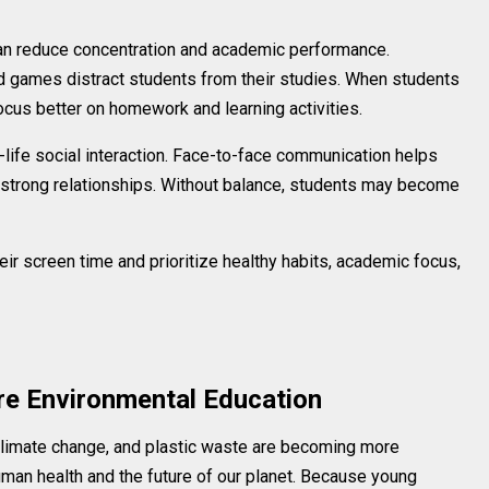
an reduce concentration and academic performance.
nd games distract students from their studies. When students
ocus better on homework and learning activities.
l-life social interaction. Face-to-face communication helps
strong relationships. Without balance, students may become
ir screen time and prioritize healthy habits, academic focus,
re Environmental Education
climate change, and plastic waste are becoming more
man health and the future of our planet. Because young