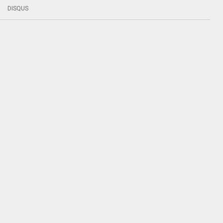
DISQUS