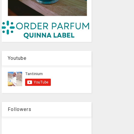
Youtube
Followers