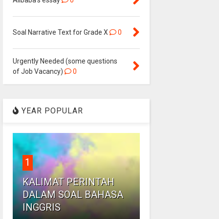
Alibaba's essay
0
Soal Narrative Text for Grade X
0
Urgently Needed (some questions
of Job Vacancy)
0
YEAR POPULAR
1
KALIMAT PERINTAH
DALAM SOAL BAHASA
INGGRIS