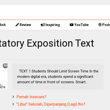
lish
Review
Inspiring
YouTube
Podc
tatory Exposition Text
TEXT 1 Students Should Limit Screen Time In the
modern digital era, students spend a significant
amount of time in front of screens. Smart...
Pernah Insecure?
"Libur" Sekolah, Diperpanjang (Lagi) lho?