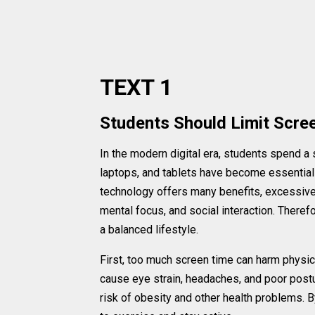
TEXT 1
Students Should Limit Scre
In the modern digital era, students spend a 
laptops, and tablets have become essential 
technology offers many benefits, excessive 
mental focus, and social interaction. Therefo
a balanced lifestyle.
First, too much screen time can harm physica
cause eye strain, headaches, and poor postur
risk of obesity and other health problems. B