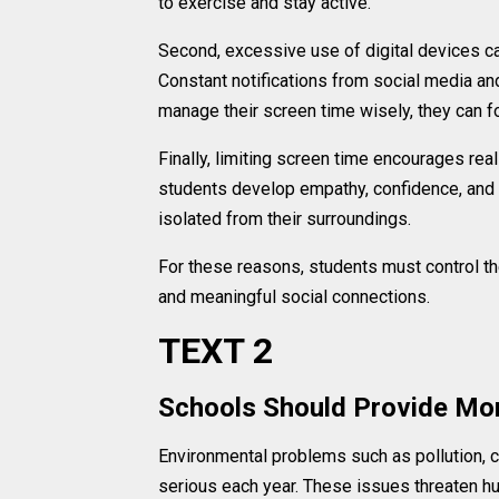
to exercise and stay active.
Second, excessive use of digital devices c
Constant notifications from social media a
manage their screen time wisely, they can f
Finally, limiting screen time encourages rea
students develop empathy, confidence, and 
isolated from their surroundings.
For these reasons, students must control the
and meaningful social connections.
TEXT 2
Schools Should Provide Mo
Environmental problems such as pollution, 
serious each year. These issues threaten hu