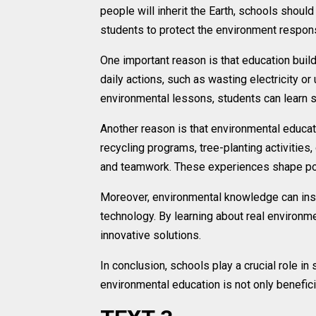
people will inherit the Earth, schools shoul
students to protect the environment respons
One important reason is that education bui
daily actions, such as wasting electricity o
environmental lessons, students can learn sus
Another reason is that environmental educat
recycling programs, tree-planting activities
and teamwork. These experiences shape po
Moreover, environmental knowledge can inspi
technology. By learning about real environm
innovative solutions.
In conclusion, schools play a crucial role i
environmental education is not only benefici