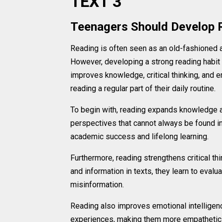
TEXT 3
Teenagers Should Develop 
Reading is often seen as an old-fashioned ac
However, developing a strong reading habit
improves knowledge, critical thinking, and
reading a regular part of their daily routine.
To begin with, reading expands knowledge a
perspectives that cannot always be found in
academic success and lifelong learning.
Furthermore, reading strengthens critical th
and information in texts, they learn to evaluat
misinformation.
Reading also improves emotional intelligenc
experiences, making them more empathetic t