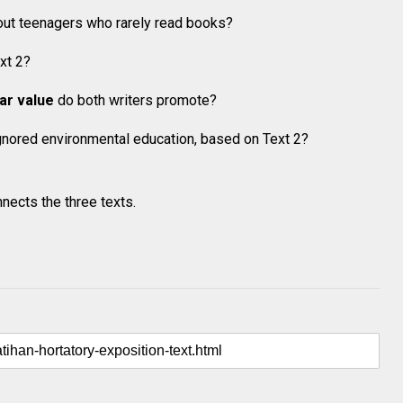
ut teenagers who rarely read books?
xt 2?
lar value
do both writers promote?
gnored environmental education, based on Text 2?
nects the three texts.