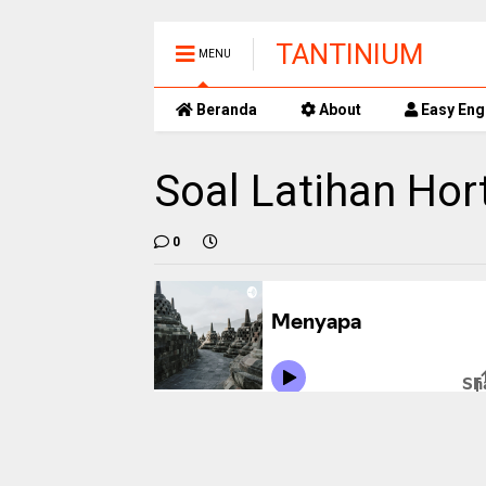
TANTINIUM
MENU
Beranda
About
Easy Eng
Soal Latihan Hor
0