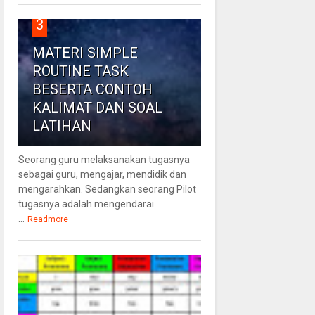
3
MATERI SIMPLE
ROUTINE TASK
BESERTA CONTOH
KALIMAT DAN SOAL
LATIHAN
Seorang guru melaksanakan tugasnya
sebagai guru, mengajar, mendidik dan
mengarahkan. Sedangkan seorang Pilot
tugasnya adalah mengendarai
...
Readmore