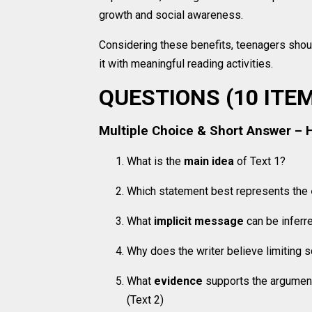
growth and social awareness.
Considering these benefits, teenagers shou
it with meaningful reading activities.
QUESTIONS (10 ITE
Multiple Choice & Short Answer – 
What is the
main idea
of Text 1?
Which statement best represents the
What
implicit message
can be inferr
Why does the writer believe limiting
What
evidence
supports the argument
(Text 2)