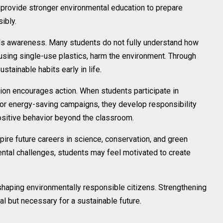
d provide stronger environmental education to prepare
ibly.
lds awareness. Many students do not fully understand how
r using single-use plastics, harm the environment. Through
tainable habits early in life.
ion encourages action. When students participate in
, or energy-saving campaigns, they develop responsibility
sitive behavior beyond the classroom.
re future careers in science, conservation, and green
ental challenges, students may feel motivated to create
n shaping environmentally responsible citizens. Strengthening
al but necessary for a sustainable future.