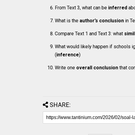
From Text 3, what can be
inferred
abo
What is the
author’s conclusion
in Te
Compare Text 1 and Text 3: what
simi
What would likely happen if schools i
(
inference
)
Write one
overall conclusion
that con
SHARE: