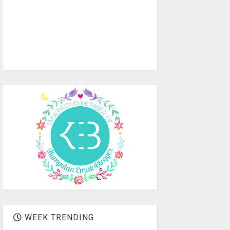
WEEK TRENDING