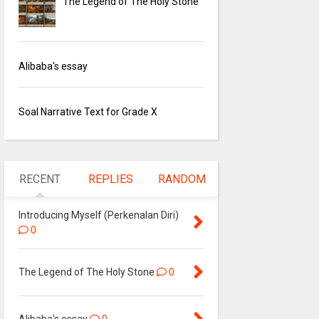
The Legend of The Holy Stone
Alibaba's essay
Soal Narrative Text for Grade X
RECENT
REPLIES
RANDOM
Introducing Myself (Perkenalan Diri)
0
The Legend of The Holy Stone
0