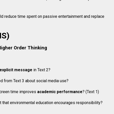
ld reduce time spent on passive entertainment and replace
MS)
Higher Order Thinking
explicit message
in Text 2?
ed from Text 3 about social media use?
 screen time improves
academic performance
? (Text 1)
 that environmental education encourages responsibility?